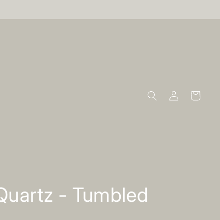
Log
Cart
in
Quartz - Tumbled