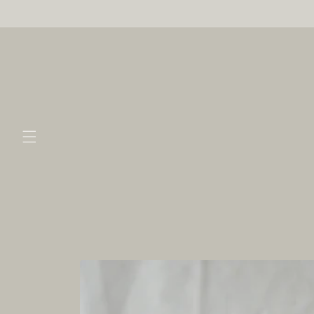
Skip to
content
Skip to
product
information