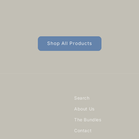
Shop All Products
Search
About Us
The Bundles
Contact