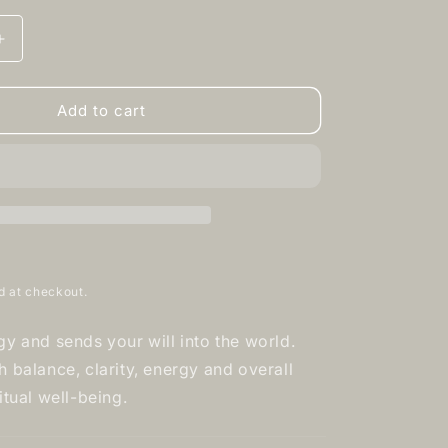
Increase
quantity
for
Clear
Add to cart
Quartz
-
Tumbled
d at checkout.
gy and sends your will into the world.
 balance, clarity, energy and overall
itual well-being.