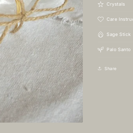
Crystals
Care Instru
Sage Stick
Palo Santo
Share