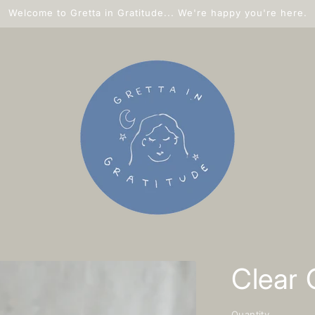
Welcome to Gretta in Gratitude... We're happy you're here.
Clear 
Quantity